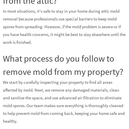
from the attic?
In most situations, it’s safe to stay in your home during attic mold
removal because professionals use special barriers to keep mold
spores from spreading. However, if the mold problem is severe or if
you have health concerns, it might be best to stay elsewhere until the
work is finished.
What process do you follow to
remove mold from my property?
We start by carefully inspecting your property to find all areas
affected by mold. Next, we remove any damaged materials, clean
and sanitize the space, and use advanced air filtration to eliminate
mold spores. Our team makes sure everything is thoroughly cleaned
to help prevent mold from coming back, keeping your home safe and
healthy.