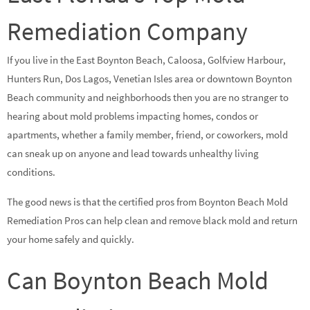
Remediation Company
If you live in the East Boynton Beach, Caloosa, Golfview Harbour,
Hunters Run, Dos Lagos, Venetian Isles area or downtown Boynton
Beach community and neighborhoods then you are no stranger to
hearing about mold problems impacting homes, condos or
apartments, whether a family member, friend, or coworkers, mold
can sneak up on anyone and lead towards unhealthy living
conditions.
The good news is that the certified pros from Boynton Beach Mold
Remediation Pros can help clean and remove black mold and return
your home safely and quickly.
Can Boynton Beach Mold