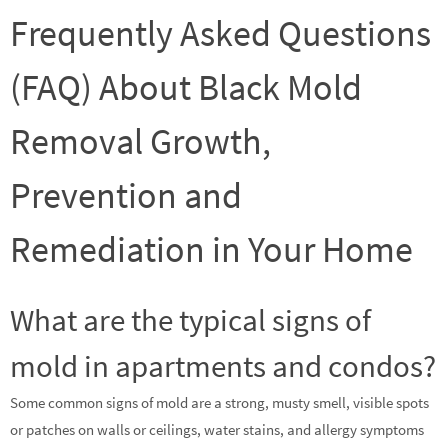
Frequently Asked Questions
(FAQ) About Black Mold
Removal Growth,
Prevention and
Remediation in Your Home
What are the typical signs of
mold in apartments and condos?
Some common signs of mold are a strong, musty smell, visible spots
or patches on walls or ceilings, water stains, and allergy symptoms