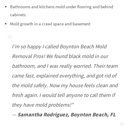
Bathrooms and kitchens mold under flooring and behind
cabinets
Mold growth in a crawl space and basement
I’m so happy I called Boynton Beach Mold
Removal Pros! We found black mold in our
bathroom, and I was really worried. Their team
came fast, explained everything, and got rid of
the mold safely. Now my house feels clean and
fresh again. I would tell anyone to call them if
they have mold problems!”
—
Samantha Rodriguez, Boynton Beach, FL