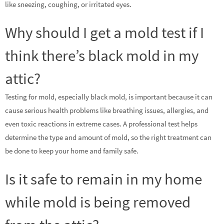
like sneezing, coughing, or irritated eyes.
Why should I get a mold test if I
think there’s black mold in my
attic?
Testing for mold, especially black mold, is important because it can
cause serious health problems like breathing issues, allergies, and
even toxic reactions in extreme cases. A professional test helps
determine the type and amount of mold, so the right treatment can
be done to keep your home and family safe.
Is it safe to remain in my home
while mold is being removed