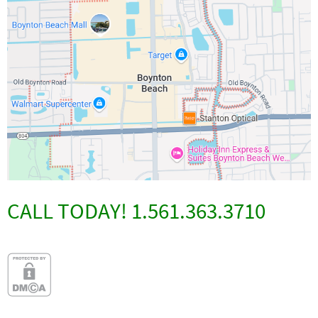
CALL TODAY! 1.561.363.3710