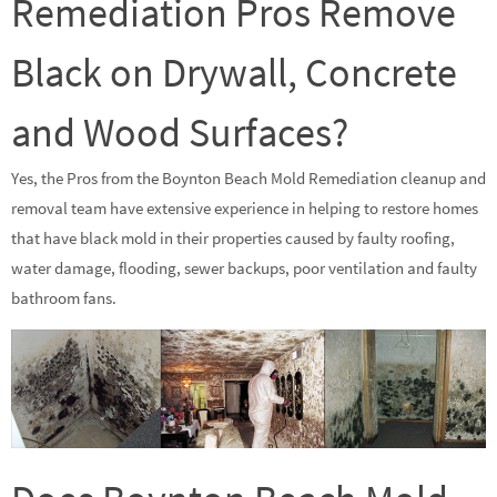
Remediation Pros Remove
Black on Drywall, Concrete
and Wood Surfaces?
Yes, the Pros from the Boynton Beach Mold Remediation cleanup and
removal team have extensive experience in helping to restore homes
that have black mold in their properties caused by faulty roofing,
water damage, flooding, sewer backups, poor ventilation and faulty
bathroom fans.