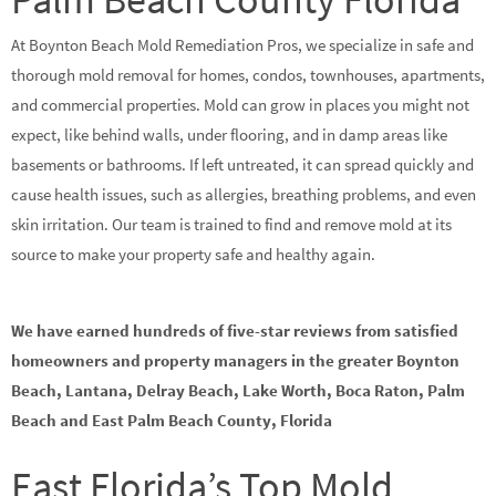
At Boynton Beach Mold Remediation Pros, we specialize in safe and
thorough mold removal for homes, condos, townhouses, apartments,
and commercial properties. Mold can grow in places you might not
expect, like behind walls, under flooring, and in damp areas like
basements or bathrooms. If left untreated, it can spread quickly and
cause health issues, such as allergies, breathing problems, and even
skin irritation. Our team is trained to find and remove mold at its
source to make your property safe and healthy again.
We have earned hundreds of five-star reviews from satisfied
homeowners and property managers in the greater Boynton
Beach, Lantana, Delray Beach, Lake Worth, Boca Raton, Palm
Beach and East Palm Beach County, Florida
East Florida’s Top Mold