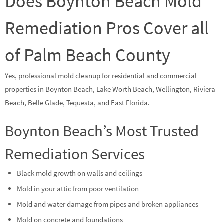
Does Boynton Beach Mold
Remediation Pros Cover all
of Palm Beach County
Yes, professional mold cleanup for residential and commercial
properties in Boynton Beach, Lake Worth Beach, Wellington, Riviera
Beach, Belle Glade, Tequesta, and East Florida.
Boynton Beach’s Most Trusted
Remediation Services
Black mold growth on walls and ceilings
Mold in your attic from poor ventilation
Mold and water damage from pipes and broken appliances
Mold on concrete and foundations