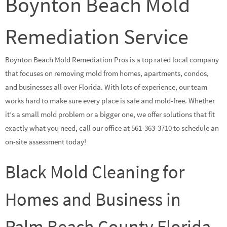
Boynton Beach Mold
Remediation Service
Boynton Beach Mold Remediation Pros is a top rated local company
that focuses on removing mold from homes, apartments, condos,
and businesses all over Florida. With lots of experience, our team
works hard to make sure every place is safe and mold-free. Whether
it’s a small mold problem or a bigger one, we offer solutions that fit
exactly what you need, call our office at 561-363-3710 to schedule an
on-site assessment today!
Black Mold Cleaning for
Homes and Business in
Palm Beach County Florida