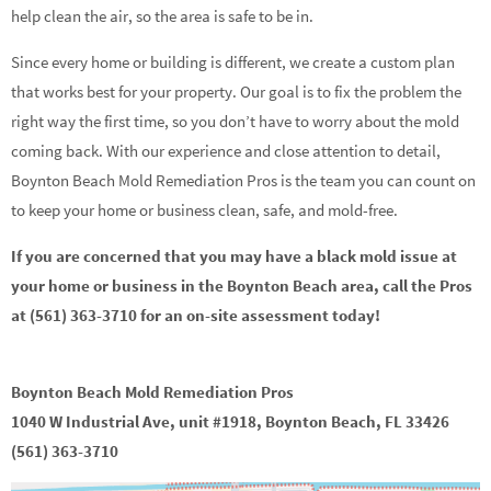
help clean the air, so the area is safe to be in.
Since every home or building is different, we create a custom plan
that works best for your property. Our goal is to fix the problem the
right way the first time, so you don’t have to worry about the mold
coming back. With our experience and close attention to detail,
Boynton Beach Mold Remediation Pros is the team you can count on
to keep your home or business clean, safe, and mold-free.
If you are concerned that you may have a black mold issue at
your home or business in the Boynton Beach area, call the Pros
at (561) 363-3710 for an on-site assessment today!
Boynton Beach Mold Remediation Pros
1040 W Industrial Ave, unit #1918, Boynton Beach, FL 33426
(561) 363-3710