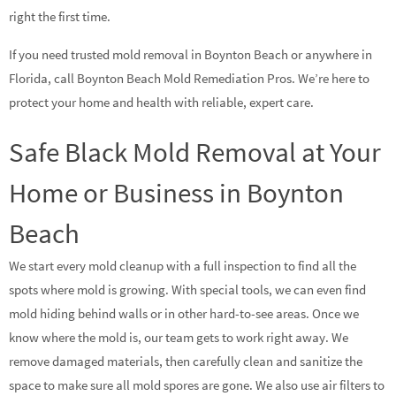
right the first time.
If you need trusted mold removal in Boynton Beach or anywhere in
Florida, call Boynton Beach Mold Remediation Pros. We’re here to
protect your home and health with reliable, expert care.
Safe Black Mold Removal at Your
Home or Business in Boynton
Beach
We start every mold cleanup with a full inspection to find all the
spots where mold is growing. With special tools, we can even find
mold hiding behind walls or in other hard-to-see areas. Once we
know where the mold is, our team gets to work right away. We
remove damaged materials, then carefully clean and sanitize the
space to make sure all mold spores are gone. We also use air filters to