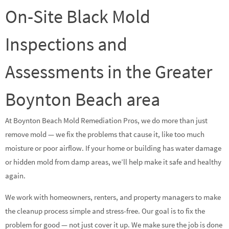
On-Site Black Mold
Inspections and
Assessments in the Greater
Boynton Beach area
At Boynton Beach Mold Remediation Pros, we do more than just
remove mold — we fix the problems that cause it, like too much
moisture or poor airflow. If your home or building has water damage
or hidden mold from damp areas, we’ll help make it safe and healthy
again.
We work with homeowners, renters, and property managers to make
the cleanup process simple and stress-free. Our goal is to fix the
problem for good — not just cover it up. We make sure the job is done